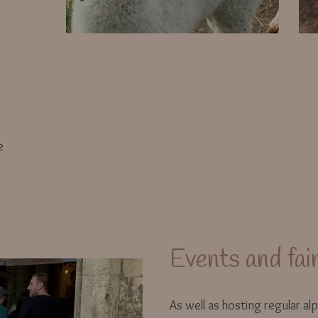
e
Events and fai
As well as hosting regular alp