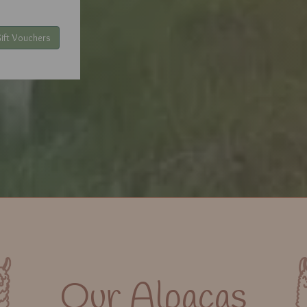
ift Vouchers
Our Alpacas