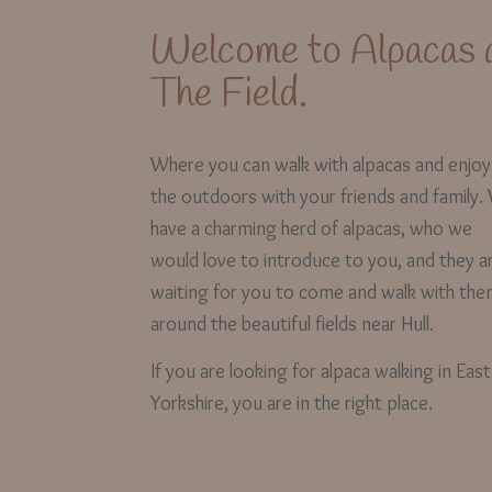
Welcome to Alpacas 
The Field.
Where you can walk with alpacas and enjoy
the outdoors with your friends and family.
have a charming herd of alpacas, who we
would love to introduce to you, and they a
waiting for you to come and walk with th
around the beautiful fields near Hull.
If you are looking for alpaca walking in East
Yorkshire, you are in the right place.