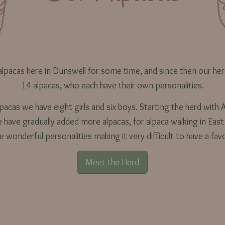
lpacas here in Dunswell for some time, and since then our he
14 alpacas, who each have their own personalities.
acas we have eight girls and six boys. Starting the herd with A
have gradually added more alpacas, for alpaca walking in East
ve wonderful personalities making it very difficult to have a fav
Meet the Herd