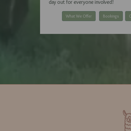
day out for everyone involved!
What We Offer
Bookings
G