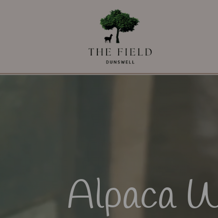
Alpaca W