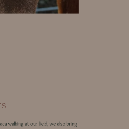
rs
aca walking at our field, we also bring