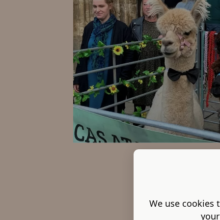
We use cookies t
your