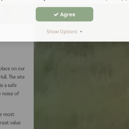
Agree
Show Options
 place on our
ull. The site
is a safe
e noise of
he most
great value