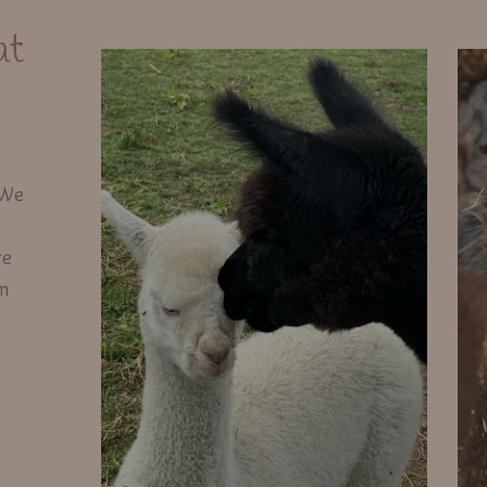
at
 We
re
em