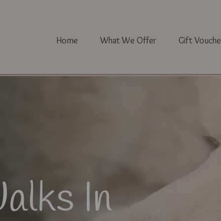
Home
What We Offer
Gift Vouche
alks In