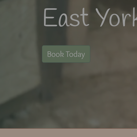
East Yor
Book Today