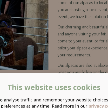
some of our alpacas to local 
you are hosting a local event
event, we have the solution 
Our charming and beautiful alp
and anyone visiting your fair
come to your event, or for a
tailor your alpaca experience
your requirements.
Our alpacas are also availab
what you would like on the 
This website uses cookies
o analyse traffic and remember your website choice
 preferences at any time. Read more in our
privacy p