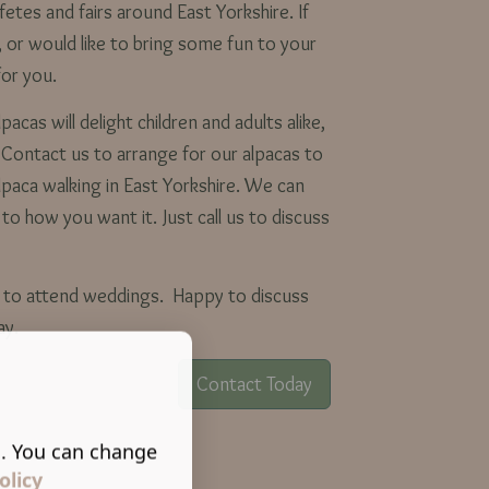
fetes and fairs around East Yorkshire. If
, or would like to bring some fun to your
for you.
acas will delight children and adults alike,
. Contact us to arrange for our alpacas to
lpaca walking in East Yorkshire. We can
 to how you want it. Just call us to discuss
le to attend weddings. Happy to discuss
day.
Contact Today
s. You can change
olicy