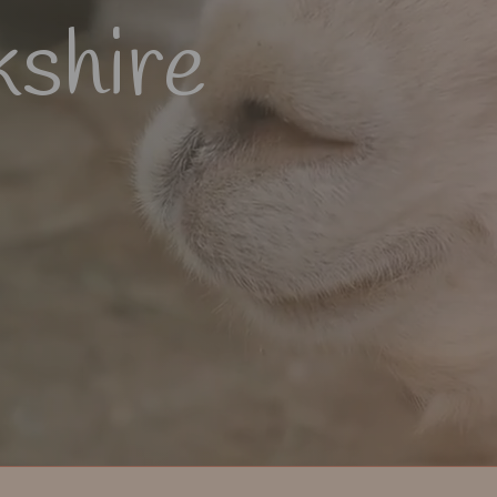
kshire