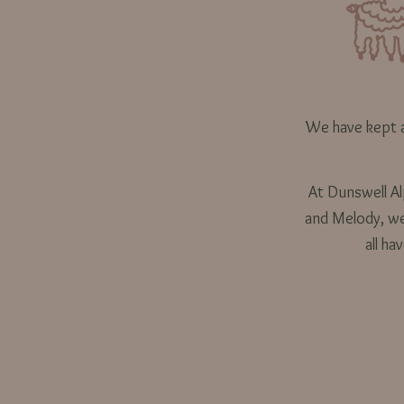
We have kept a
At Dunswell Alp
and Melody, we 
all ha