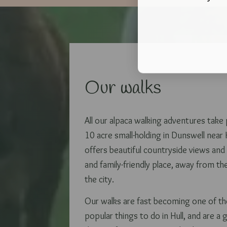
Our walks
All our alpaca walking adventures take
10 acre small-holding in Dunswell near H
offers beautiful countryside views and 
and family-friendly place, away from th
the city.
Our walks are fast becoming one of t
popular things to do in Hull, and are a 