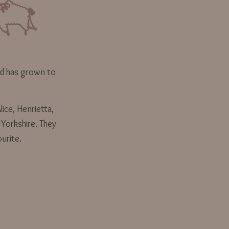
rd has grown to
lice, Henrietta,
 Yorkshire. They
ourite.