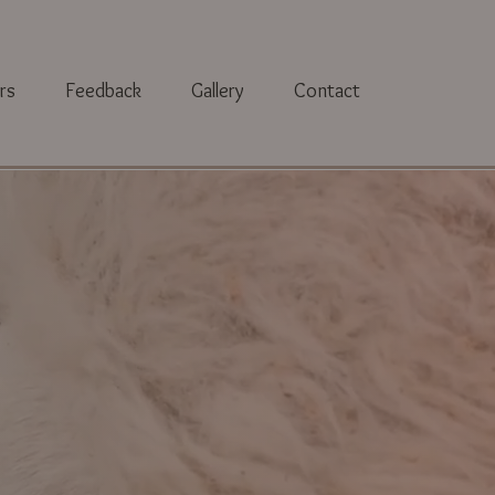
rs
Feedback
Gallery
Contact