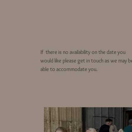
If there is no availability on the date you
would like please get in touch as we may b
able to accommodate you.