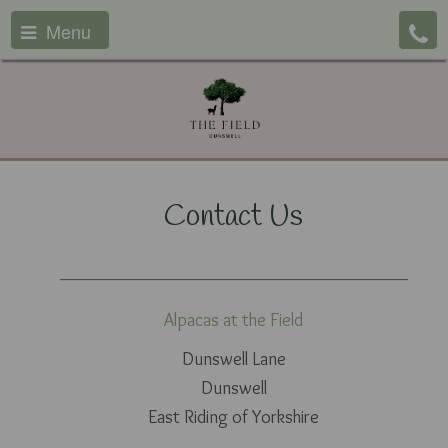
Menu
Contact Us
Alpacas at the Field
Dunswell Lane
Dunswell
East Riding of Yorkshire