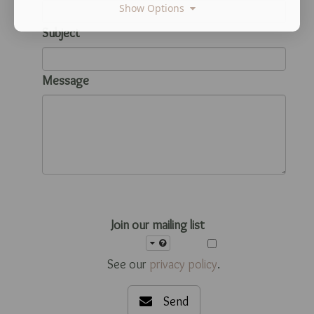
Show Options
Subject
Message
Join our mailing list
See our
privacy policy
.
Send