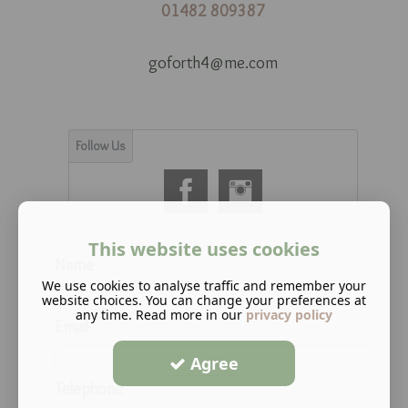
01482 809387
goforth4@me.com
This website uses cookies
Name
We use cookies to analyse traffic and remember your
website choices. You can change your preferences at
any time. Read more in our
privacy policy
Email
Agree
Telephone