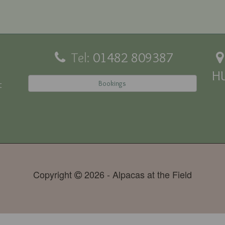
Tel:
01482 809387
H
Bookings
t
Copyright
2026 - Alpacas at the Field