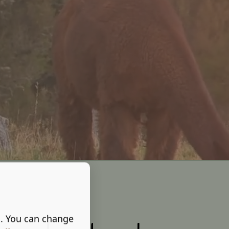
s. You can change