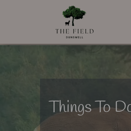
Things To Do