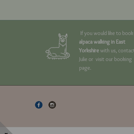
If you would like to book
alpaca walking in East
Yorkshire
with us, contac
Julie or visit our booking
page.