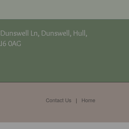
Dunswell Ln, Dunswell, Hull,
U6 0AG
Contact Us
|
Home