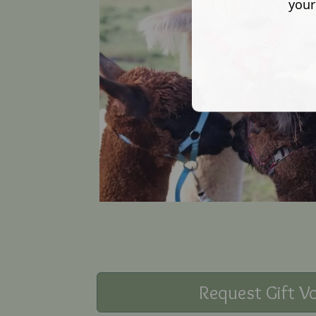
your
Request Gift V