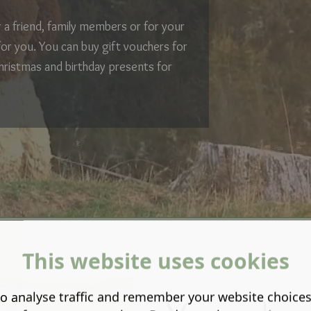
or a friend, family members or for your
for you. You can buy gift vouchers for
hristmas and birthday presents for
This website uses cookies
o analyse traffic and remember your website choice