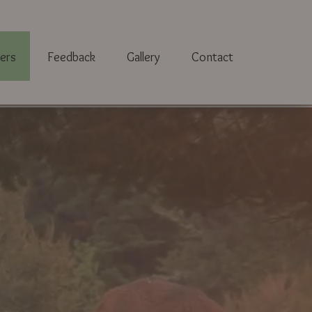
ers
Feedback
Gallery
Contact