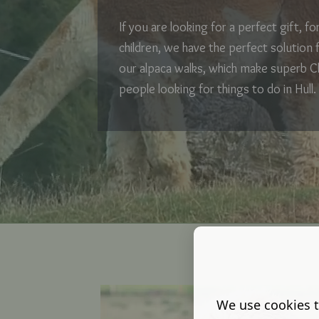
If you are looking for a perfect gift, f
children, we have the perfect solution 
our alpaca walks, which make superb C
people looking for things to do in Hull.
We use cookies t