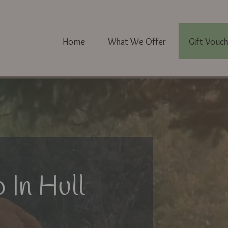
Home
What We Offer
Gift Vouch
 In Hull